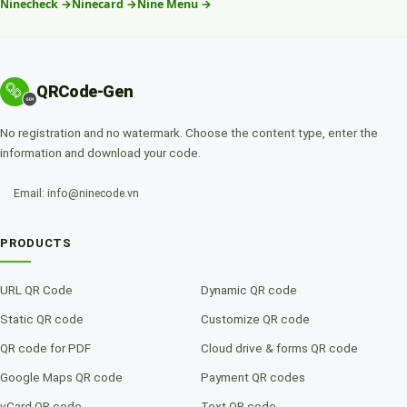
Ninecheck
→
Ninecard
→
Nine Menu
→
QRCode-Gen
No registration and no watermark. Choose the content type, enter the
information and download your code.
Email: info@ninecode.vn
PRODUCTS
URL QR Code
Dynamic QR code
Static QR code
Customize QR code
QR code for PDF
Cloud drive & forms QR code
Google Maps QR code
Payment QR codes
vCard QR code
Text QR code