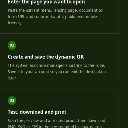
Enter the page you want to open
Paste the current menu, landing page, document or
form URL and confirm that it is public and mobile-
friendly.
02
Create and save the dynamic QR
The system assigns a managed short link to the code.
Save it to your account so you can edit the destination
later.
03
Test, download and print
Scan the preview and a printed proof, then download
PNG, SVG or EPS in the size required by your design.