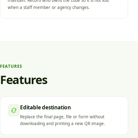
maintain. Record who owns the code so it is not lost
when a staff member or agency changes.
FEATURES
Features
Editable destination
Replace the final page, file or form without
downloading and printing a new QR image.