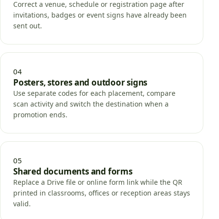
Correct a venue, schedule or registration page after
invitations, badges or event signs have already been
sent out.
04
Posters, stores and outdoor signs
Use separate codes for each placement, compare
scan activity and switch the destination when a
promotion ends.
05
Shared documents and forms
Replace a Drive file or online form link while the QR
printed in classrooms, offices or reception areas stays
valid.