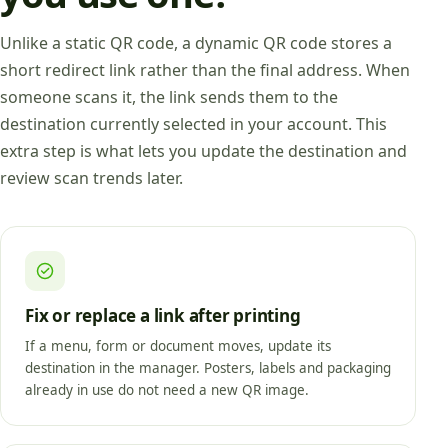
Unlike a static QR code, a dynamic QR code stores a
short redirect link rather than the final address. When
someone scans it, the link sends them to the
destination currently selected in your account. This
extra step is what lets you update the destination and
review scan trends later.
Fix or replace a link after printing
If a menu, form or document moves, update its
destination in the manager. Posters, labels and packaging
already in use do not need a new QR image.