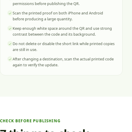
permissions before publishing the QR.
Scan the printed proof on both iPhone and Android
before producing a large quantity.
Keep enough white space around the QR and use strong
contrast between the code and its background.
Do not delete or disable the short link while printed copies
are still in use.
After changing a destination, scan the actual printed code
again to verify the update.
CHECK BEFORE PUBLISHING