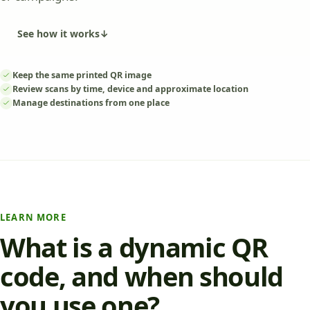
See how it works
↓
Keep the same printed QR image
Review scans by time, device and approximate location
Manage destinations from one place
LEARN MORE
What is a dynamic QR
code, and when should
you use one?