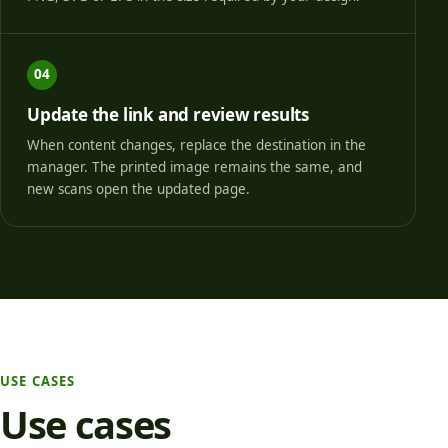
04
Update the link and review results
When content changes, replace the destination in the
manager. The printed image remains the same, and
new scans open the updated page.
USE CASES
Use cases