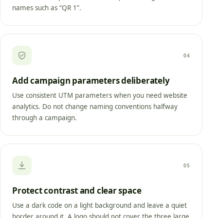
names such as “QR 1”.
04
Add campaign parameters deliberately
Use consistent UTM parameters when you need website
analytics. Do not change naming conventions halfway
through a campaign.
05
Protect contrast and clear space
Use a dark code on a light background and leave a quiet
border around it. A logo should not cover the three large