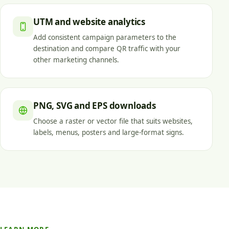
UTM and website analytics
Add consistent campaign parameters to the
destination and compare QR traffic with your
other marketing channels.
PNG, SVG and EPS downloads
Choose a raster or vector file that suits websites,
labels, menus, posters and large-format signs.