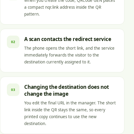
When you create the code, QRCode GEN places
a compact nqr.link address inside the QR
pattern.
A scan contacts the redirect service
02
The phone opens the short link, and the service
immediately forwards the visitor to the
destination currently assigned to it.
Changing the destination does not
03
change the image
You edit the final URL in the manager. The short
link inside the QR stays the same, so every
printed copy continues to use the new
destination.