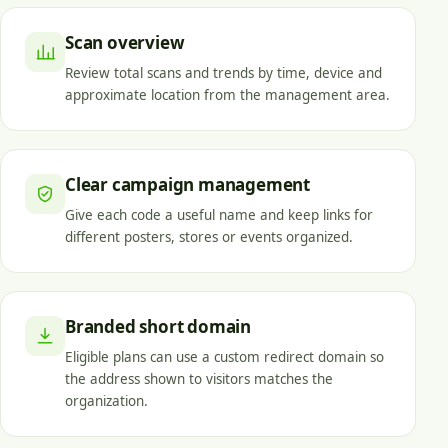
Scan overview
Review total scans and trends by time, device and
approximate location from the management area.
Clear campaign management
Give each code a useful name and keep links for
different posters, stores or events organized.
Branded short domain
Eligible plans can use a custom redirect domain so
the address shown to visitors matches the
organization.