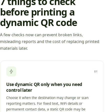
7 things to check
before printing a
dynamic QR code
A few checks now can prevent broken links,
misleading reports and the cost of replacing printed
materials later.
01
Use dynamic QR only when you need
control later
Choose it when the destination may change or scan
reporting matters. For fixed text, WiFi details or
permanent contact data, a static QR code may be