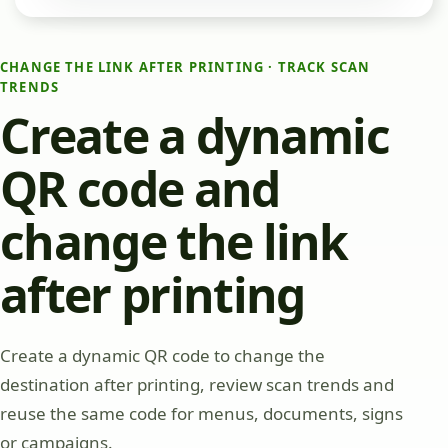
CHANGE THE LINK AFTER PRINTING · TRACK SCAN
TRENDS
Create a dynamic
QR code and
change the link
after printing
Create a dynamic QR code to change the
destination after printing, review scan trends and
reuse the same code for menus, documents, signs
or campaigns.