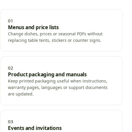
01
Menus and price lists
Change dishes, prices or seasonal PDFs without
replacing table tents, stickers or counter signs.
02
Product packaging and manuals
Keep printed packaging useful when instructions,
warranty pages, languages or support documents
are updated.
03
Events and invitations