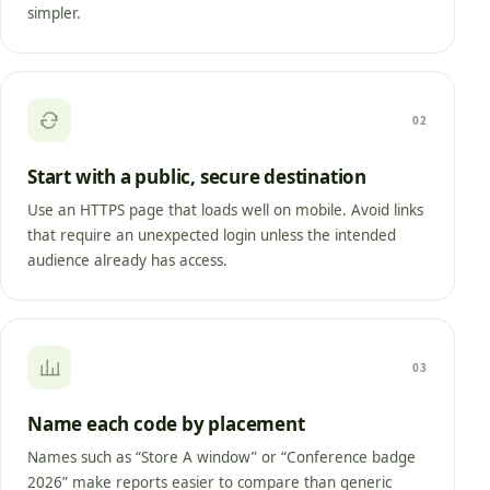
simpler.
02
Start with a public, secure destination
Use an HTTPS page that loads well on mobile. Avoid links
that require an unexpected login unless the intended
audience already has access.
03
Name each code by placement
Names such as “Store A window” or “Conference badge
2026” make reports easier to compare than generic