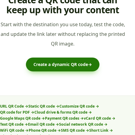
keep up with your content
Start with the destination you use today, test the code,
and update the link later without replacing the printed
QR image.
Create a dynamic QR code
→
URL QR Code
→
Static QR code
→
Customize QR code
→
QR code for PDF
→
Cloud drive & forms QR code
→
Google Maps QR code
→
Payment QR codes
→
vCard QR code
→
Text QR code
→
Email QR code
→
Social network QR code
→
WiFi QR code
→
Phone QR code
→
SMS QR code
→
Short Link
→