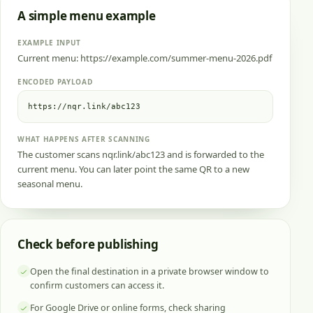
A simple menu example
EXAMPLE INPUT
Current menu: https://example.com/summer-menu-2026.pdf
ENCODED PAYLOAD
https://nqr.link/abc123
WHAT HAPPENS AFTER SCANNING
The customer scans nqr.link/abc123 and is forwarded to the
current menu. You can later point the same QR to a new
seasonal menu.
Check before publishing
Open the final destination in a private browser window to
confirm customers can access it.
For Google Drive or online forms, check sharing