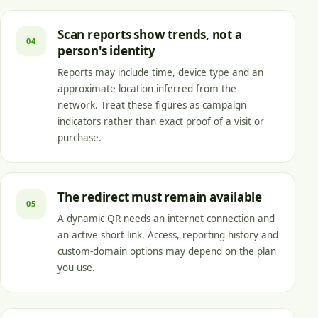
Scan reports show trends, not a
04
person's identity
Reports may include time, device type and an
approximate location inferred from the
network. Treat these figures as campaign
indicators rather than exact proof of a visit or
purchase.
The redirect must remain available
05
A dynamic QR needs an internet connection and
an active short link. Access, reporting history and
custom-domain options may depend on the plan
you use.