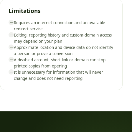
Limitations
Requires an internet connection and an available
—
redirect service
Editing, reporting history and custom-domain access
—
may depend on your plan
Approximate location and device data do not identify
—
a person or prove a conversion
A disabled account, short link or domain can stop
—
printed copies from opening
It is unnecessary for information that will never
—
change and does not need reporting