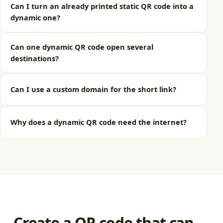
Can I turn an already printed static QR code into a
dynamic one?
Can one dynamic QR code open several
destinations?
Can I use a custom domain for the short link?
Why does a dynamic QR code need the internet?
Create a QR code that can