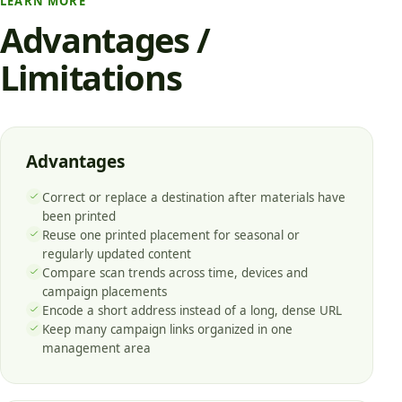
LEARN MORE
Advantages /
Limitations
Advantages
Correct or replace a destination after materials have
been printed
Reuse one printed placement for seasonal or
regularly updated content
Compare scan trends across time, devices and
campaign placements
Encode a short address instead of a long, dense URL
Keep many campaign links organized in one
management area