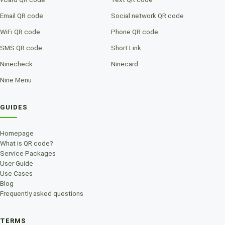
Email QR code
Social network QR code
WiFi QR code
Phone QR code
SMS QR code
Short Link
Ninecheck
Ninecard
Nine Menu
GUIDES
Homepage
What is QR code?
Service Packages
User Guide
Use Cases
Blog
Frequently asked questions
TERMS