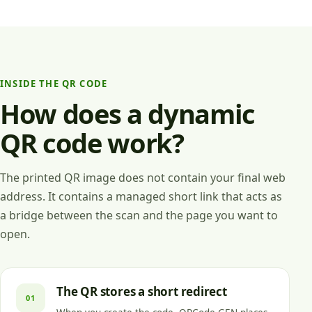
INSIDE THE QR CODE
How does a dynamic
QR code work?
The printed QR image does not contain your final web
address. It contains a managed short link that acts as
a bridge between the scan and the page you want to
open.
The QR stores a short redirect
01