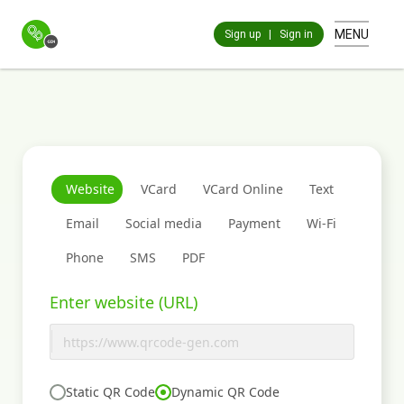
MENU
Sign up
|
Sign in
Website
VCard
VCard Online
Text
Email
Social media
Payment
Wi-Fi
Phone
SMS
PDF
Enter website (URL)
Static QR Code
Dynamic QR Code