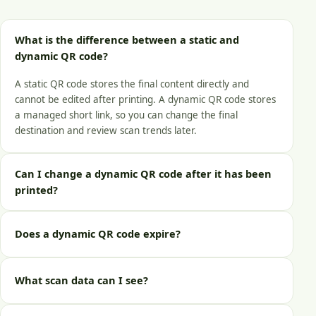
What is the difference between a static and
dynamic QR code?
A static QR code stores the final content directly and
cannot be edited after printing. A dynamic QR code stores
a managed short link, so you can change the final
destination and review scan trends later.
Can I change a dynamic QR code after it has been
printed?
Does a dynamic QR code expire?
What scan data can I see?