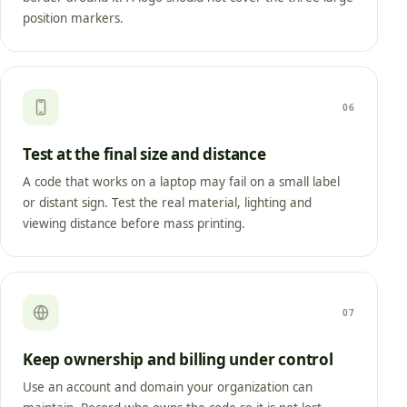
position markers.
06
Test at the final size and distance
A code that works on a laptop may fail on a small label
or distant sign. Test the real material, lighting and
viewing distance before mass printing.
07
Keep ownership and billing under control
Use an account and domain your organization can