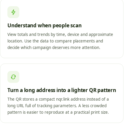
Understand when people scan
View totals and trends by time, device and approximate
location. Use the data to compare placements and
decide which campaign deserves more attention.
Turn a long address into a lighter QR pattern
The QR stores a compact nqr.link address instead of a
long URL full of tracking parameters. A less crowded
pattern is easier to reproduce at a practical print size.