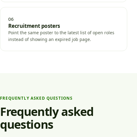
06
Recruitment posters
Point the same poster to the latest list of open roles
instead of showing an expired job page.
FREQUENTLY ASKED QUESTIONS
Frequently asked
questions