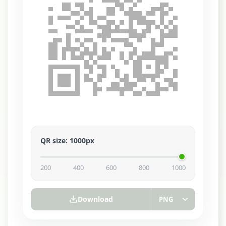
QR size
:
1000
px
200
400
600
800
1000
Download
PNG