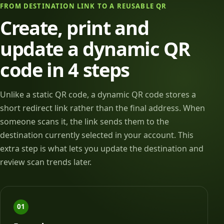
FROM DESTINATION LINK TO A REUSABLE QR
Create, print and
update a dynamic QR
code in 4 steps
Unlike a static QR code, a dynamic QR code stores a
short redirect link rather than the final address. When
someone scans it, the link sends them to the
destination currently selected in your account. This
extra step is what lets you update the destination and
review scan trends later.
01