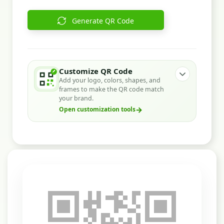
Generate QR Code
Customize QR Code
Add your logo, colors, shapes, and
frames to make the QR code match
your brand.
→
Open customization tools